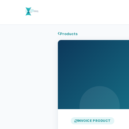
Products
INVOICE PRODUCT