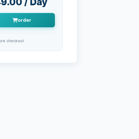
9.00 / Day
order
ure checkout