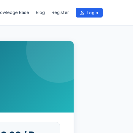
owledge Base
Blog
Register
Login