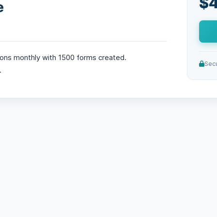
$4
e
ons monthly with 1500 forms created.
Sec
.