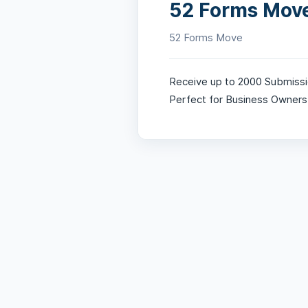
52 Forms Mov
52 Forms Move
Receive up to 2000 Submissi
Perfect for Business Owners