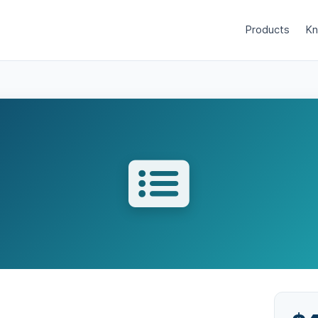
Products
Kn